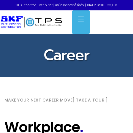
SKF Authorized Distributor
|
บริษัท ไทยภาสิทธิ์ จำกัด
|
THAI PHASITHI CO.,LTD..
Career
MAKE YOUR NEXT CAREER MOVE
[ TAKE A TOUR ]
Workplace
.