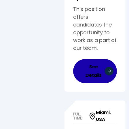
This position
offers
candidates the
opportunity to
work as a part of
our team.
See
Details
Miami,
FULL
TIME
USA