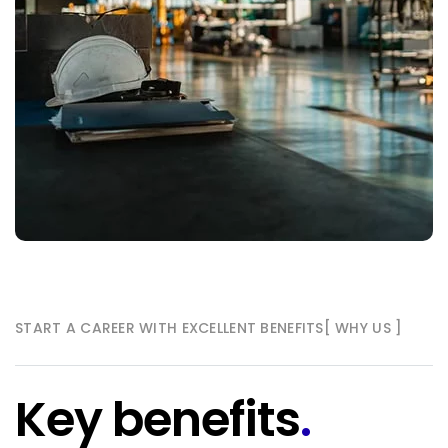
START A CAREER WITH EXCELLENT BENEFITS
[ WHY US ]
Key benefits
.