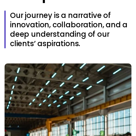
Our journey is a narrative of
innovation, collaboration, and a
deep understanding of our
clients’ aspirations.