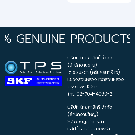
GENUINE PRODUCTS • R
บริษัท ไทยภาสิทธิ์ จำกัด
(สำนักงานขาย)
15 ซ.รินรดา (ศรีนครินทร์ 15)
แขวงสวนหลวง เขตสวนหลวง
กรุงเทพฯ 10250
โทร.
02-704-4060-2
บริษัท ไทยภาสิทธิ์ จำกัด
(สำนักงานใหญ่)
87 ซอยศูนย์การค้า
แฮปปี้แลนด์ ถ.ลาดพร้าว