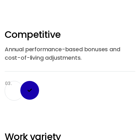
Competitive
Annual performance-based bonuses and
cost-of-living adjustments.
03.
Work variety