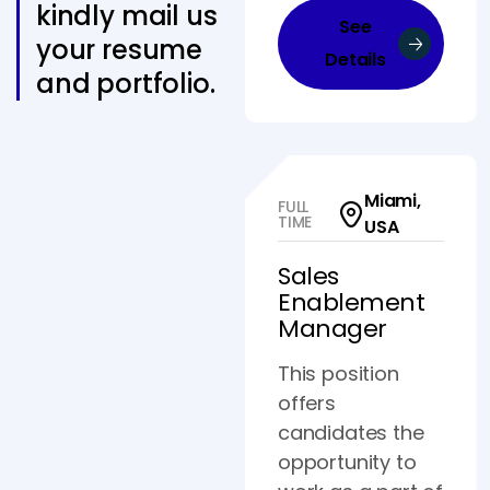
kindly mail us
See
your resume
Details
and portfolio.
Miami,
FULL
TIME
USA
Sales
Enablement
Manager
This position
offers
candidates the
opportunity to