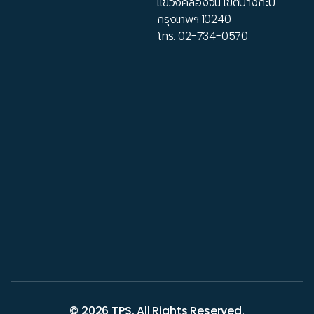
แขวงคลองจั่น เขตบางกะปิ
กรุงเทพฯ 10240
โทร.
02-734-0570
© 2026
TPS
. All Rights Reserved.