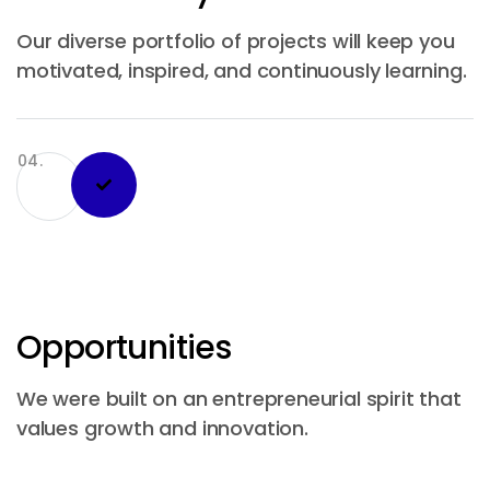
Our diverse portfolio of projects will keep you
motivated, inspired, and continuously learning.
04.
Opportunities
We were built on an entrepreneurial spirit that
values growth and innovation.