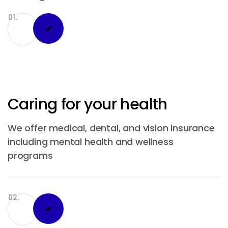
01.
Caring for your health
We offer medical, dental, and vision insurance
including mental health and wellness
programs
02.