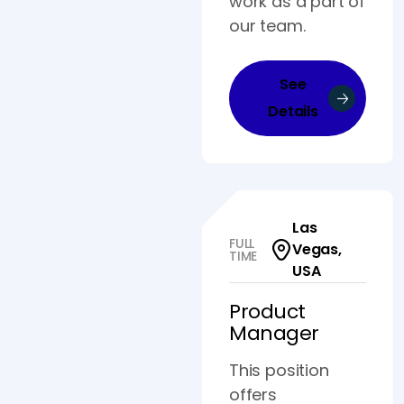
work as a part of
our team.
See
Details
Las
FULL
Vegas,
TIME
USA
Product
Manager
This position
offers