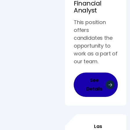
Financial
Analyst
This position
offers
candidates the
opportunity to
work as a part of
our team.
See
Details
Las