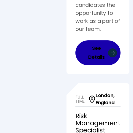
candidates the
opportunity to
work as a part of
our team.
See
Details
London,
FULL
TIME
England
Risk
Management
Specialist