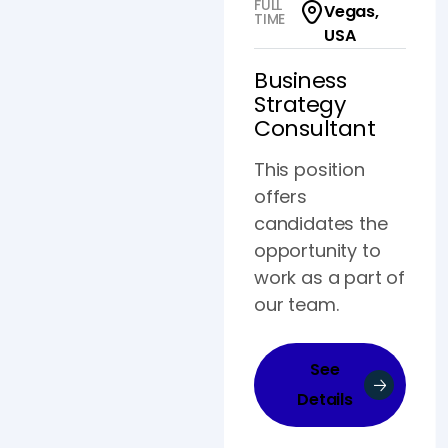
FULL
Vegas,
TIME
USA
Business
Strategy
Consultant
This position
offers
candidates the
opportunity to
work as a part of
our team.
See
Details