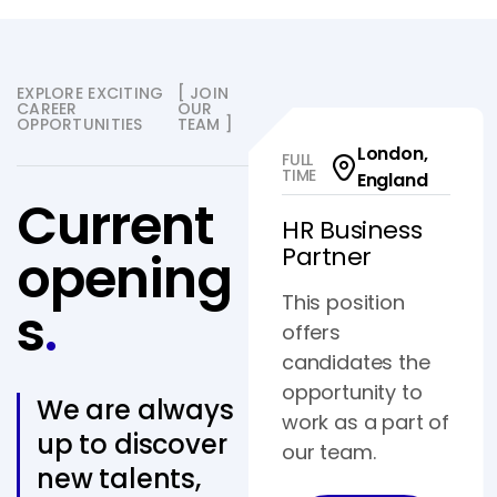
EXPLORE EXCITING
[ JOIN
CAREER
OUR
OPPORTUNITIES
TEAM ]
London,
FULL
TIME
England
Current
HR Business
Partner
opening
This position
s
.
offers
candidates the
opportunity to
We are always
work as a part of
up to discover
our team.
new talents,