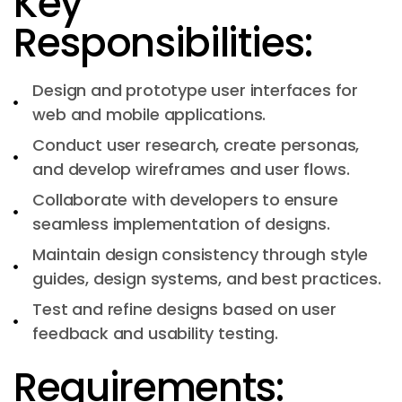
Key
Responsibilities:
Design and prototype user interfaces for
web and mobile applications.
Conduct user research, create personas,
and develop wireframes and user flows.
Collaborate with developers to ensure
seamless implementation of designs.
Maintain design consistency through style
guides, design systems, and best practices.
Test and refine designs based on user
feedback and usability testing.
Requirements: