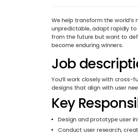
We help transform the world’s m
unpredictable, adapt rapidly to
from the future but want to def
become enduring winners.
Job descript
You’ll work closely with cross
designs that align with user ne
Key Responsibi
Design and prototype user in
Conduct user research, creat