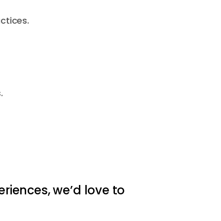
ctices.
.
eriences, we’d love to