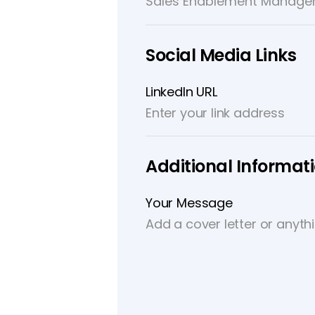
Social Media Links
LinkedIn URL
Additional Informat
Your Message