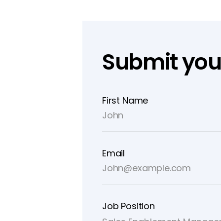
Submit you
First Name
Email
Job Position