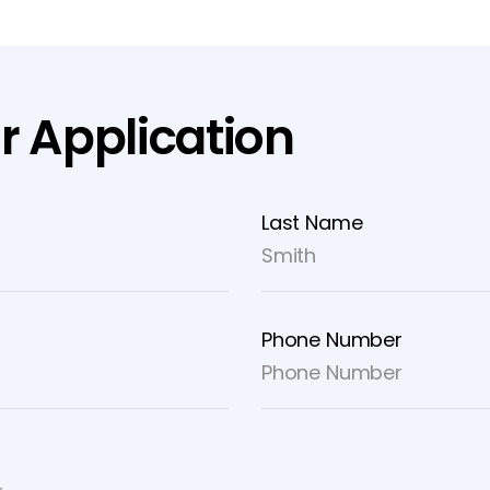
r Application
Last Name
Phone Number