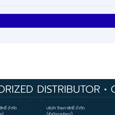
 DISTRIBUTOR • OVER 
ิทธิ์ จำกัด
บริษัท ไทยภาสิทธิ์ จำกัด
ย)
(สำนักงานใหญ่)