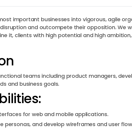
ost important businesses into vigorous, agile orga
 disruption and outcompete their opposition. We w
ine it, clients with high potential and high ambiti
ion
-functional teams including product managers, deve
eds and business goals.
lities:
terfaces for web and mobile applications.
e personas, and develop wireframes and user flow