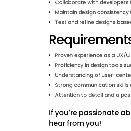
Collaborate with developers 
Maintain design consistency 
Test and refine designs based
Requirements
Proven experience as a UX/UI 
Proficiency in design tools s
Understanding of user-center
Strong communication skills a
Attention to detail and a pas
If you’re passionate ab
hear from you!