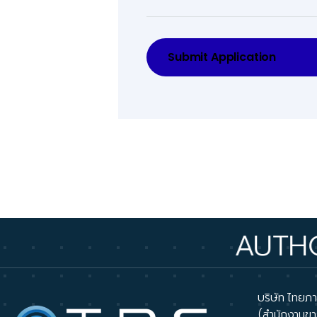
Submit Application
AUTHORIZED
บริษัท ไทยภาส
(สำนักงานขา