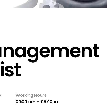
anagement
ist
e
Working Hours
09:00 am – 05:00pm