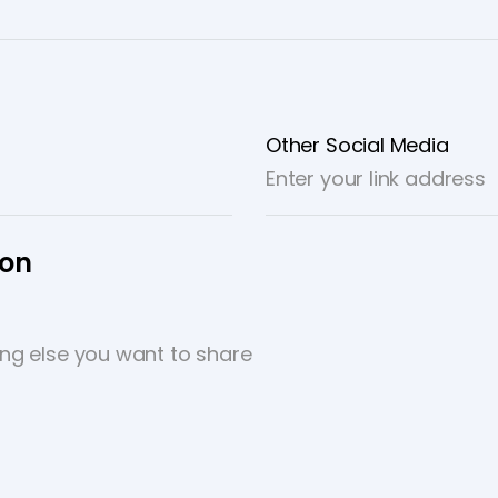
Other Social Media
ion