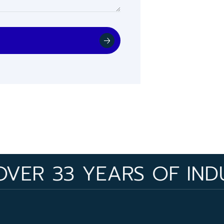
33 YEARS OF INDUSTRY