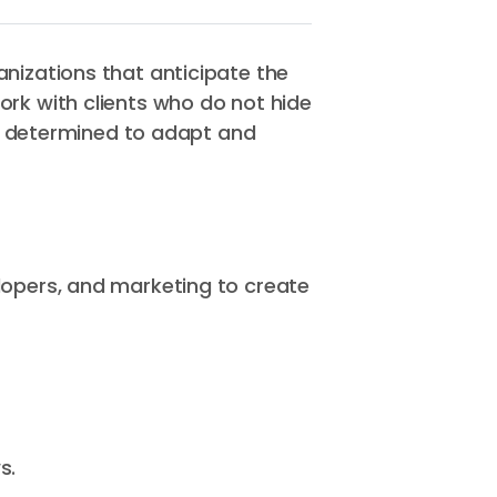
nizations that anticipate the
ork with clients who do not hide
on, determined to adapt and
lopers, and marketing to create
s.