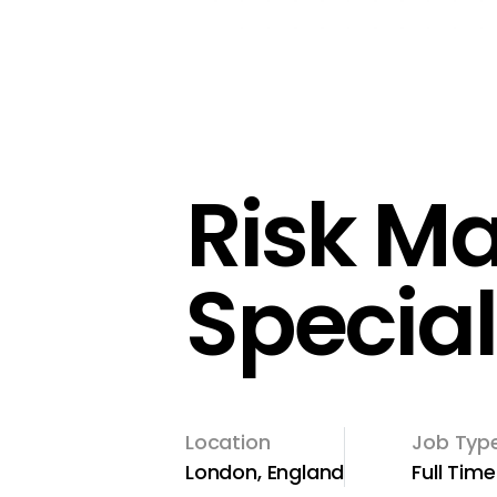
Risk M
Special
Location
Job Typ
London, England
Full Time