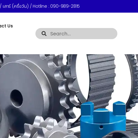
 เสาร์ (ครึ่งวัน) / Hotline :
090-989-2815
act Us