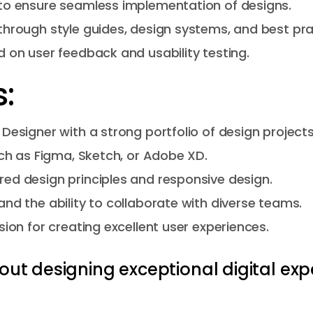
to ensure seamless implementation of designs.
through style guides, design systems, and best pra
 on user feedback and usability testing.
:
Designer with a strong portfolio of design projects
uch as Figma, Sketch, or Adobe XD.
ed design principles and responsive design.
nd the ability to collaborate with diverse teams.
sion for creating excellent user experiences.
out designing exceptional digital exp