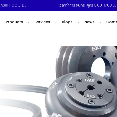
ASITHI CO.,LTD..
เวลาทำการ จันทร์-ศุกร์ 8.00-17.00 น. /
Products
Services
Blogs
News
Cont
ist