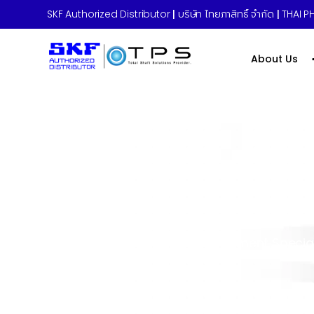
SKF Authorized Distributor
|
บริษัท ไทยภาสิทธิ์ จำกัด
|
THAI PH
About Us
Home
»
Career
»
Risk Management Special