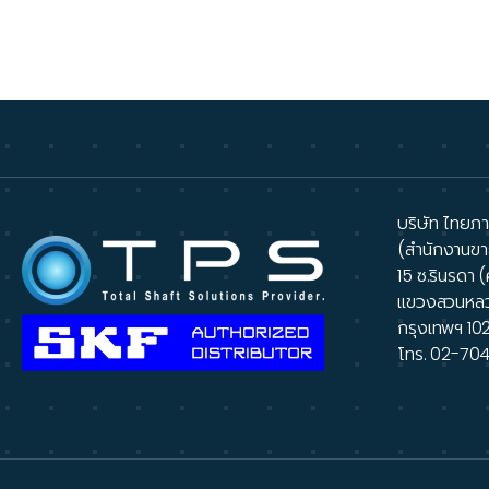
A
บริษัท ไทยภาส
(สำนักงานขา
15 ซ.รินรดา (
แขวงสวนหล
กรุงเทพฯ 10
โทร.
02-70