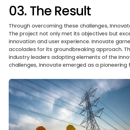
03. The Result
Through overcoming these challenges, Innovate
The project not only met its objectives but ex
innovation and user experience. Innovate garne
accolades for its groundbreaking approach. Th
industry leaders adopting elements of the In
challenges, Innovate emerged as a pioneering fo