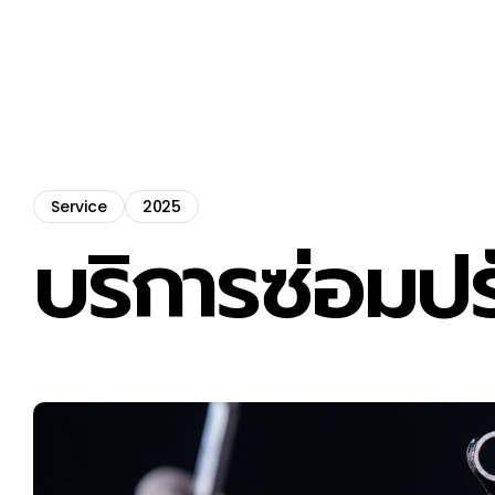
Service
2025
บริการซ่อมปร