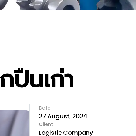
ปืนเก่า
Date
27 August, 2024
Client
Logistic Company