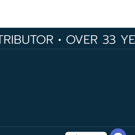
R • OVER 33 YEARS OF 