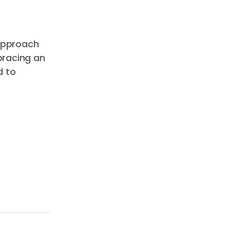
 approach
bracing an
d to