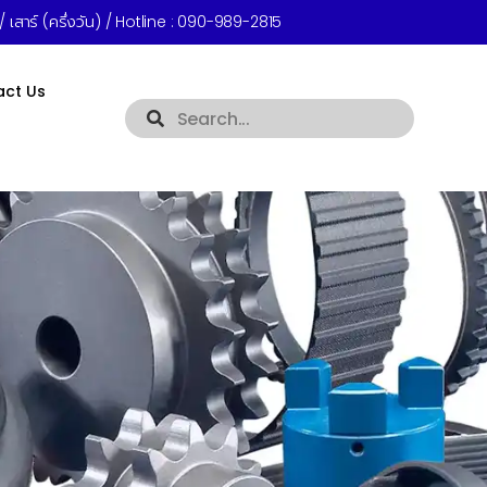
 เสาร์ (ครึ่งวัน) / Hotline :
090-989-2815
act Us