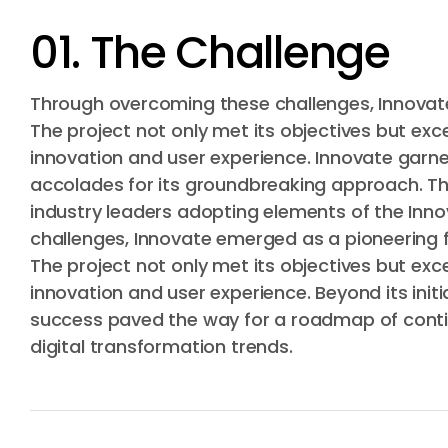
01. The Challenge
Through overcoming these challenges, Innovate
The project not only met its objectives but ex
innovation and user experience. Innovate garne
accolades for its groundbreaking approach. Th
industry leaders adopting elements of the In
challenges, Innovate emerged as a pioneering fo
The project not only met its objectives but ex
innovation and user experience. Beyond its init
success paved the way for a roadmap of continu
digital transformation trends.