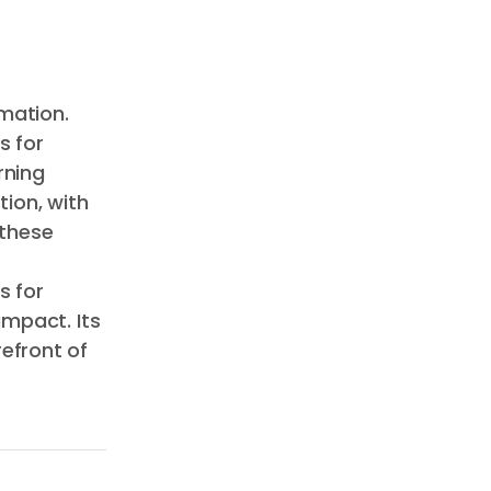
mation.
s for
rning
ion, with
 these
s for
impact. Its
efront of