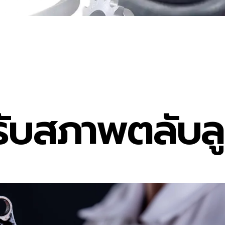
ับสภาพตลับลูก