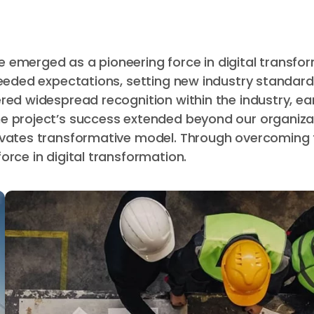
 emerged as a pioneering force in digital transfor
ceeded expectations, setting new industry standard
red widespread recognition within the industry, ea
e project’s success extended beyond our organizat
novates transformative model. Through overcoming
rce in digital transformation.