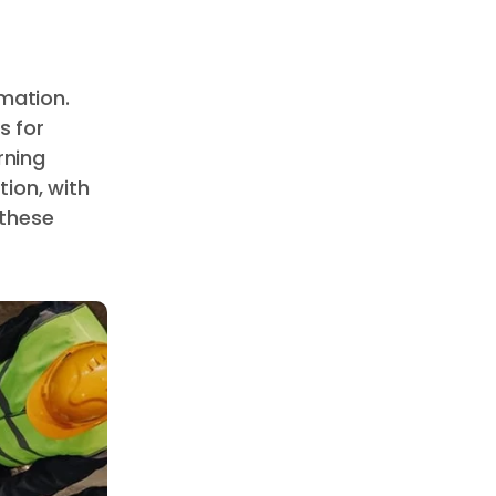
mation.
s for
rning
ion, with
 these