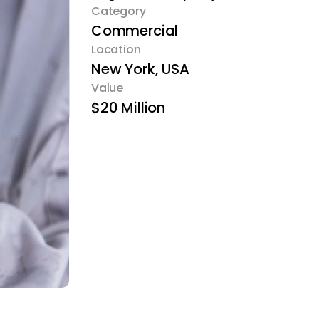
Category
Commercial
Location
New York, USA
Value
$20 Million