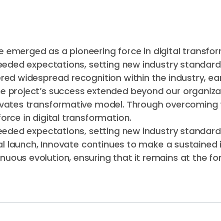
 emerged as a pioneering force in digital transfor
ceeded expectations, setting new industry standard
red widespread recognition within the industry, ea
e project’s success extended beyond our organizat
novates transformative model. Through overcoming
rce in digital transformation.
ceeded expectations, setting new industry standard
ial launch, Innovate continues to make a sustained 
ous evolution, ensuring that it remains at the for