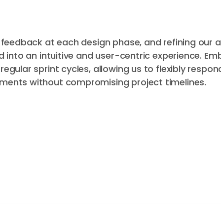
g feedback at each design phase, and refining our
d into an intuitive and user-centric experience. Em
gular sprint cycles, allowing us to flexibly respon
ments without compromising project timelines.