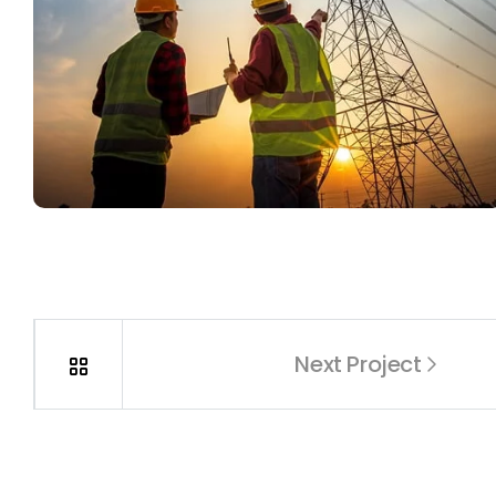
Next Project