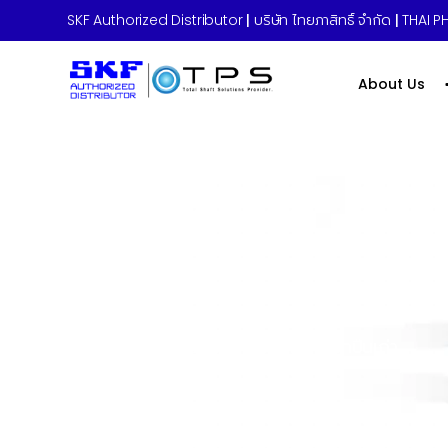
SKF Authorized Distributor
|
บริษัท ไทยภาสิทธิ์ จำกัด
|
THAI PH
About Us
Home
»
บริการซ่อมปรับสภาพตลับลูกปืนเก่า