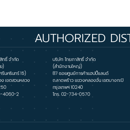
UTHORIZED DISTRIBUTO
ิทธิ์ จำกัด
บริษัท ไทยภาสิทธิ์ จำกัด
ย)
(สำนักงานใหญ่)
ศรีนครินทร์ 15)
87 ซอยศูนย์การค้าแฮปปี้แลนด์
วง เขตสวนหลวง
ถ.ลาดพร้าว แขวงคลองจั่น เขตบางกะปิ
250
กรุงเทพฯ 10240
4-4060-2
โทร.
02-734-0570