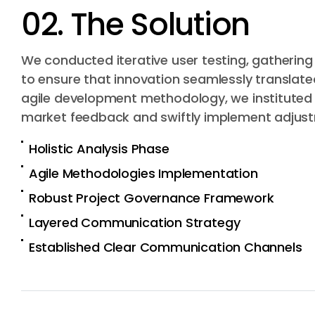
02. The Solution
We conducted iterative user testing, gatherin
to ensure that innovation seamlessly translate
agile development methodology, we instituted re
market feedback and swiftly implement adjust
Holistic Analysis Phase
Agile Methodologies Implementation
Robust Project Governance Framework
Layered Communication Strategy
Established Clear Communication Channels