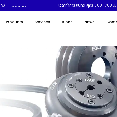
ASITHI CO.,LTD..
เวลาทำการ จันทร์-ศุกร์ 8.00-17.00 น. /
Products
Services
Blogs
News
Cont