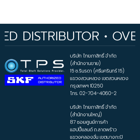
 DISTRIBUTOR • OVER 
บริษัท ไทยภาสิทธิ์ จำกัด
(สำนักงานขาย)
15 ซ.รินรดา (ศรีนครินทร์ 15)
แขวงสวนหลวง เขตสวนหลวง
กรุงเทพฯ 10250
โทร.
02-704-4060-2
บริษัท ไทยภาสิทธิ์ จำกัด
(สำนักงานใหญ่)
87 ซอยศูนย์การค้า
แฮปปี้แลนด์ ถ.ลาดพร้าว
แขวงคลองจั่น เขตบางกะปิ