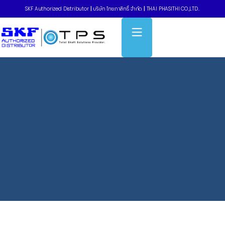
SKF Authorized Distributor
|
บริษัท ไทยภาสิทธิ์ จำกัด
|
THAI PHASITHI CO.,LTD..
Home
»
การฝึกอบรมนอกสถานที่