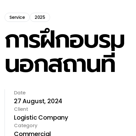
Service
2025
การฝึกอบรม
นอกสถานที่
Date
27 August, 2024
Client
Logistic Company
Category
Commercial