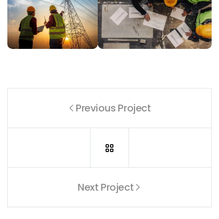
Previous Project
Next Project