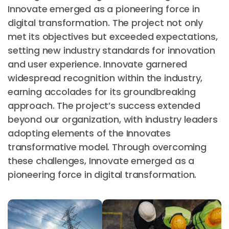
Innovate emerged as a pioneering force in
digital transformation. The project not only
met its objectives but exceeded expectations,
setting new industry standards for innovation
and user experience. Innovate garnered
widespread recognition within the industry,
earning accolades for its groundbreaking
approach. The project’s success extended
beyond our organization, with industry leaders
adopting elements of the Innovates
transformative model. Through overcoming
these challenges, Innovate emerged as a
pioneering force in digital transformation.