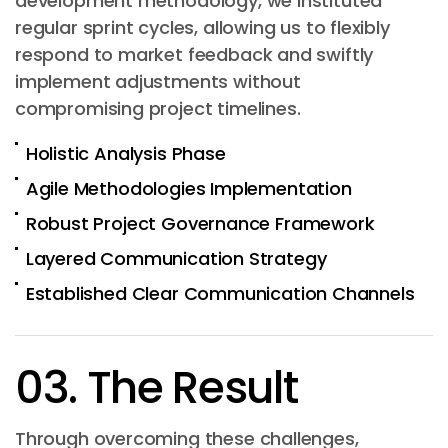
development methodology, we instituted
regular sprint cycles, allowing us to flexibly
respond to market feedback and swiftly
implement adjustments without
compromising project timelines.
Holistic Analysis Phase
Agile Methodologies Implementation
Robust Project Governance Framework
Layered Communication Strategy
Established Clear Communication Channels
03. The Result
Through overcoming these challenges,