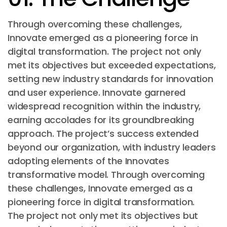
Through overcoming these challenges,
Innovate emerged as a pioneering force in
digital transformation. The project not only
met its objectives but exceeded expectations,
setting new industry standards for innovation
and user experience. Innovate garnered
widespread recognition within the industry,
earning accolades for its groundbreaking
approach. The project’s success extended
beyond our organization, with industry leaders
adopting elements of the Innovates
transformative model. Through overcoming
these challenges, Innovate emerged as a
pioneering force in digital transformation.
The project not only met its objectives but