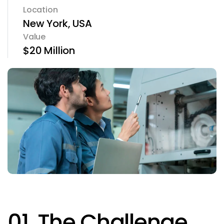
Location
New York, USA
Value
$20 Million
01. The Challenge