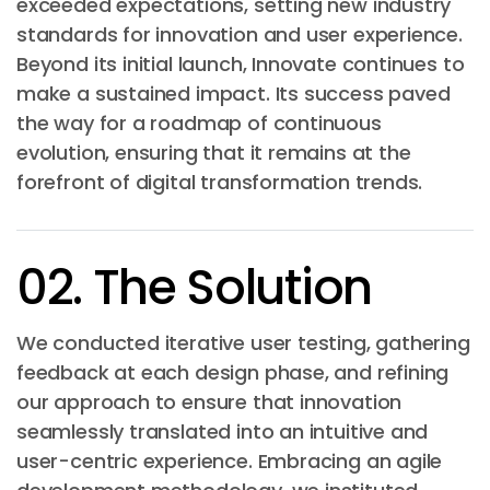
exceeded expectations, setting new industry
standards for innovation and user experience.
Beyond its initial launch, Innovate continues to
make a sustained impact. Its success paved
the way for a roadmap of continuous
evolution, ensuring that it remains at the
forefront of digital transformation trends.
02. The Solution
We conducted iterative user testing, gathering
feedback at each design phase, and refining
our approach to ensure that innovation
seamlessly translated into an intuitive and
user-centric experience. Embracing an agile