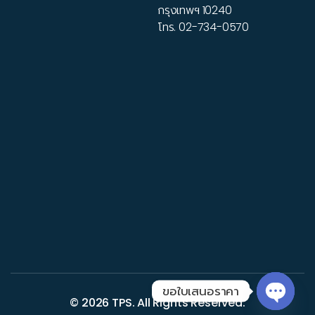
กรุงเทพฯ 10240
โทร.
02-734-0570
ขอใบเสนอราคา
© 2026
TPS
. All Rights Reserved.