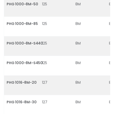
PHG 1000-8M-50
125
8M
8
PHG 1000-8M-85
125
8M
8
PHG 1000-8M-S440
125
8M
8
PHG 1000-8M-S450
125
8M
8
PHG 1016-8M-20
127
8M
8
PHG 1016-8M-30
127
8M
8