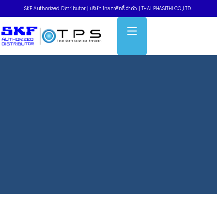
SKF Authorized Distributor
|
บริษัท ไทยภาสิทธิ์ จำกัด
|
THAI PHASITHI CO.,LTD..
Home
»
Timing belts – รุ่นใช้งานที่ต้องการแรงบิดสูง HiTD