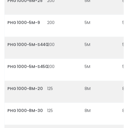
PHG 1000-5M-25
200
5M
5
PHG 1000-5M-9
200
5M
5
PHG 1000-5M-S440
200
5M
5
PHG 1000-5M-S450
200
5M
5
PHG 1000-8M-20
125
8M
8
PHG 1000-8M-30
125
8M
8