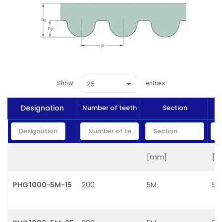
Show
entries
25
Designation
Number of teeth
Section
[mm]
[
PHG 1000-5M-15
200
5M
5