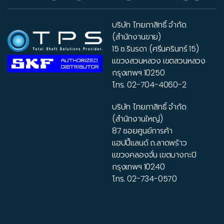
บริษัท ไทยภาสิทธิ์ จำกัด
(สำนักงานขาย)
15 ซ.รินรดา (ศรีนครินทร์ 15)
แขวงสวนหลวง เขตสวนหลวง
กรุงเทพฯ 10250
โทร.
02-704-4060-2
บริษัท ไทยภาสิทธิ์ จำกัด
(สำนักงานใหญ่)
87 ซอยศูนย์การค้า
แฮปปี้แลนด์ ถ.ลาดพร้าว
แขวงคลองจั่น เขตบางกะปิ
กรุงเทพฯ 10240
โทร.
02-734-0570