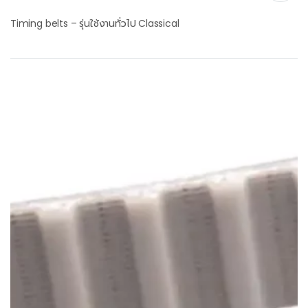
Timing belts – รุ่นใช้งานทั่วไป Classical