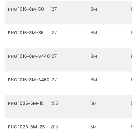
PHG 1016-8M-50
127
8M
8
PHG 1016-8M-85
127
8M
8
PHG 1016-8M-S440
127
8M
8
PHG 1016-8M-S450
127
8M
8
PHG 1025-5M-15
205
5M
5
PHG 1025-5M-25
205
5M
5