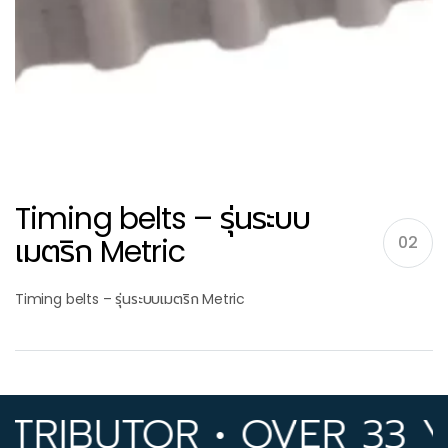
Timing belts – รุ่นระบบ
เมตริก Metric
02
Timing belts – รุ่นระบบเมตริก Metric
IBUTOR • OVER 33 YEA