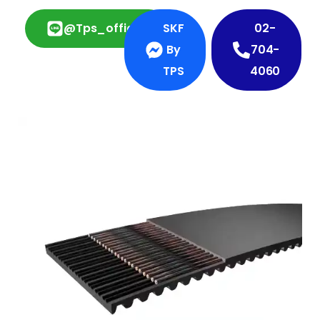
@tps_official
SKF
02-
By
704-
TPS
4060