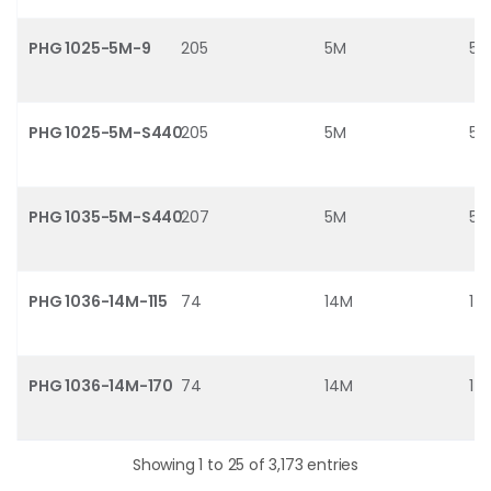
PHG 1025-5M-9
205
5M
5
PHG 1025-5M-S440
205
5M
5
PHG 1035-5M-S440
207
5M
5
PHG 1036-14M-115
74
14M
14
PHG 1036-14M-170
74
14M
14
Showing 1 to 25 of 3,173 entries