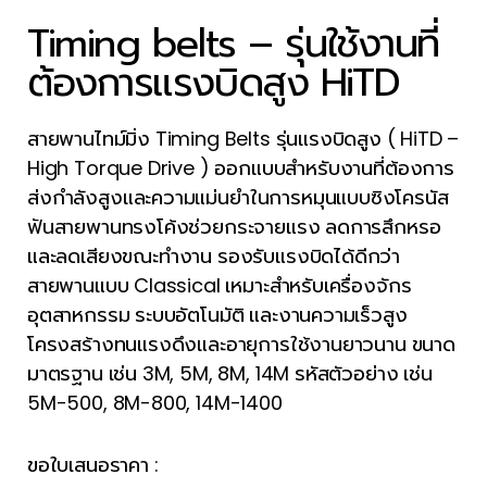
Timing belts – รุ่นใช้งานที่
ต้องการแรงบิดสูง HiTD
สายพานไทม์มิ่ง Timing Belts รุ่นแรงบิดสูง ( HiTD –
High Torque Drive ) ออกแบบสำหรับงานที่ต้องการ
ส่งกำลังสูงและความแม่นยำในการหมุนแบบซิงโครนัส
ฟันสายพานทรงโค้งช่วยกระจายแรง ลดการสึกหรอ
และลดเสียงขณะทำงาน รองรับแรงบิดได้ดีกว่า
สายพานแบบ Classical เหมาะสำหรับเครื่องจักร
อุตสาหกรรม ระบบอัตโนมัติ และงานความเร็วสูง
โครงสร้างทนแรงดึงและอายุการใช้งานยาวนาน ขนาด
มาตรฐาน เช่น 3M, 5M, 8M, 14M รหัสตัวอย่าง เช่น
5M-500, 8M-800, 14M-1400
ขอใบเสนอราคา :