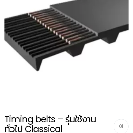
Timing belts – รุ่นใช้งาน
ทั่วไป Classical
01