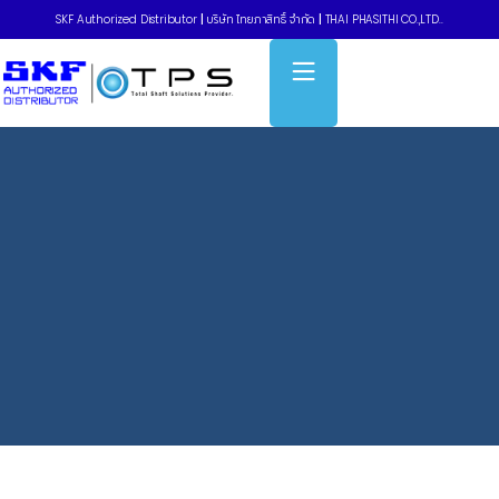
SKF Authorized Distributor
|
บริษัท ไทยภาสิทธิ์ จำกัด
|
THAI PHASITHI CO.,LTD..
Home
»
Timing belts – รุ่นระบบเมตริก Metric