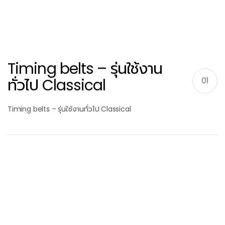
Timing belts – รุ่นใช้งาน
ทั่วไป Classical
01
Timing belts – รุ่นใช้งานทั่วไป Classical