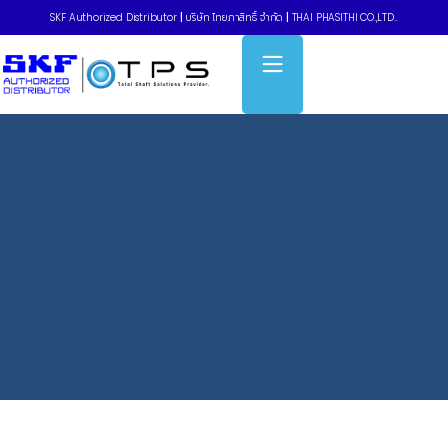
SKF Authorized Distributor
|
บริษัท ไทยภาสิทธิ์ จำกัด
|
THAI PHASITHI CO.,LTD..
Home
»
Taper bushings