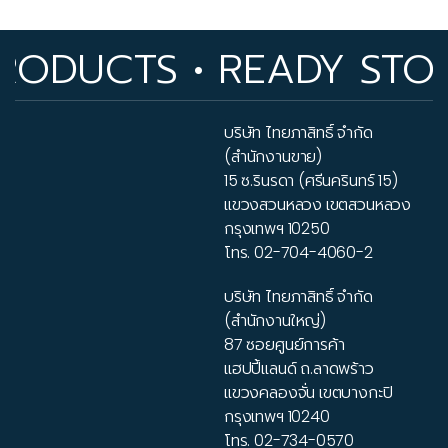
DUCTS • READY STOCK I
บริษัท ไทยภาสิทธิ์ จำกัด
(สำนักงานขาย)
15 ซ.รินรดา (ศรีนครินทร์ 15)
แขวงสวนหลวง เขตสวนหลวง
กรุงเทพฯ 10250
โทร.
02-704-4060-2
บริษัท ไทยภาสิทธิ์ จำกัด
(สำนักงานใหญ่)
87 ซอยศูนย์การค้า
แฮปปี้แลนด์ ถ.ลาดพร้าว
แขวงคลองจั่น เขตบางกะปิ
กรุงเทพฯ 10240
โทร.
02-734-0570