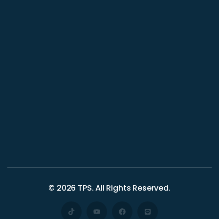
© 2026
TPS
. All Rights Reserved.