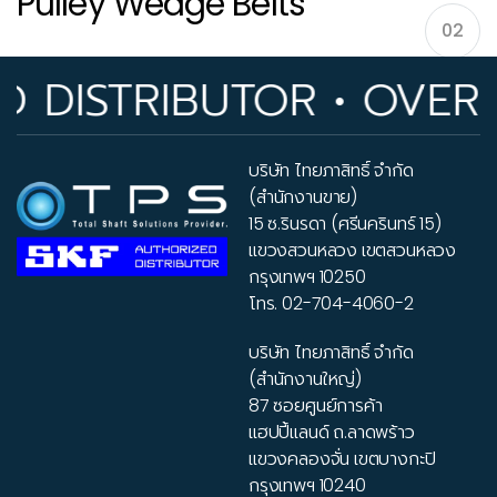
Pulley Wedge Belts
02
ISTRIBUTOR • OVER 33
Pulleys V-belt – Pulley Wedge Belts
บริษัท ไทยภาสิทธิ์ จำกัด
(สำนักงานขาย)
15 ซ.รินรดา (ศรีนครินทร์ 15)
แขวงสวนหลวง เขตสวนหลวง
กรุงเทพฯ 10250
โทร.
02-704-4060-2
บริษัท ไทยภาสิทธิ์ จำกัด
(สำนักงานใหญ่)
87 ซอยศูนย์การค้า
แฮปปี้แลนด์ ถ.ลาดพร้าว
แขวงคลองจั่น เขตบางกะปิ
กรุงเทพฯ 10240