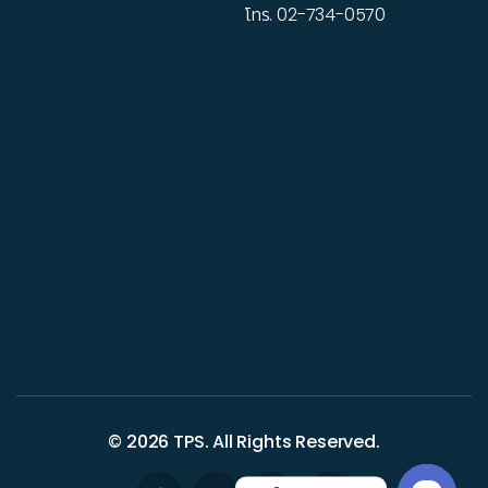
โทร.
02-734-0570
© 2026
TPS
. All Rights Reserved.