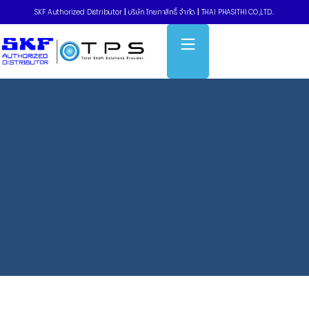
SKF Authorized Distributor
|
บริษัท ไทยภาสิทธิ์ จำกัด
|
THAI PHASITHI CO.,LTD..
Home
»
Pulley Narrow Wedge