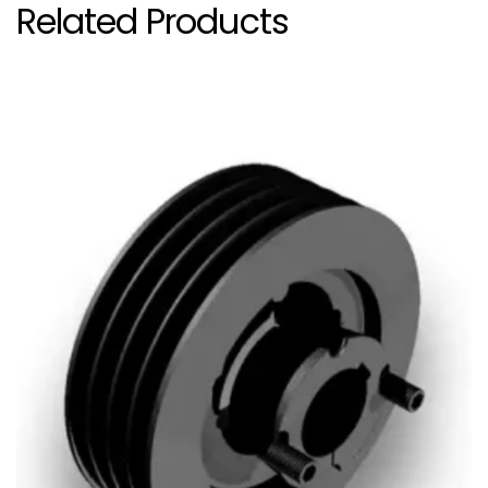
Related Products