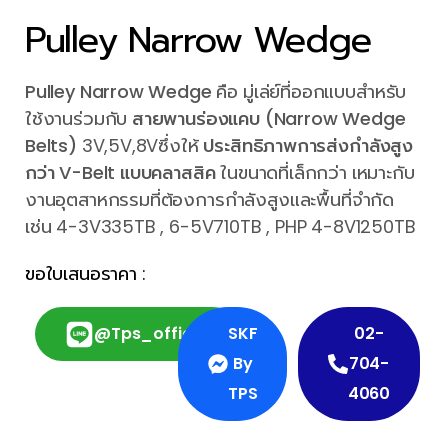
Pulley Narrow Wedge
Pulley Narrow Wedge
คือ มู่เล่ย์ที่ออกแบบสำหรับ
ใช้งานร่วมกับ
สายพานร่องแคบ (Narrow Wedge
Belts)
3V,5V,8Vซึ่งให้
ประสิทธิภาพการส่งกำลังสูง
กว่า V-Belt แบบคลาสสิค
ในขนาดที่เล็กกว่า เหมาะกับ
งานอุตสาหกรรมที่ต้องการกำลังสูงและพื้นที่จำกัด
เช่น 4-3V335TB , 6-5V710TB , PHP 4-8V1250TB
ขอใบเสนอราคา :
@tps_official
SKF
02-
By
704-
TPS
4060