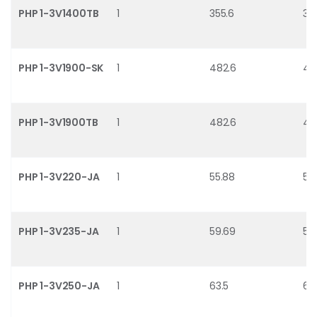
PHP 1-3V1400TB
1
355.6
35
PHP 1-3V1900-SK
1
482.6
48
PHP 1-3V1900TB
1
482.6
48
PHP 1-3V220-JA
1
55.88
54.
PHP 1-3V235-JA
1
59.69
58
PHP 1-3V250-JA
1
63.5
62