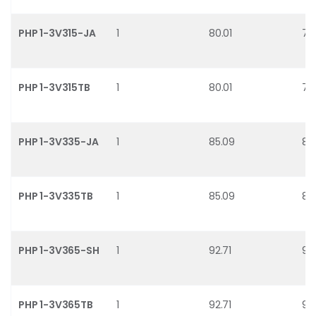
PHP 1-3V315-JA
1
80.01
78
PHP 1-3V315TB
1
80.01
78
PHP 1-3V335-JA
1
85.09
83
PHP 1-3V335TB
1
85.09
83
PHP 1-3V365-SH
1
92.71
91
PHP 1-3V365TB
1
92.71
91