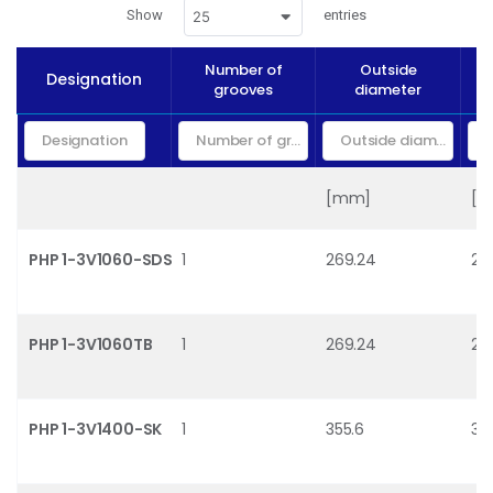
Show
entries
25
Number of
Outside
Designation
P
grooves
diameter
[mm]
[
PHP 1-3V1060-SDS
1
269.24
26
PHP 1-3V1060TB
1
269.24
26
PHP 1-3V1400-SK
1
355.6
35