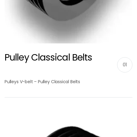
Pulley Classical Belts
01
Pulleys V-belt – Pulley Classical Belts